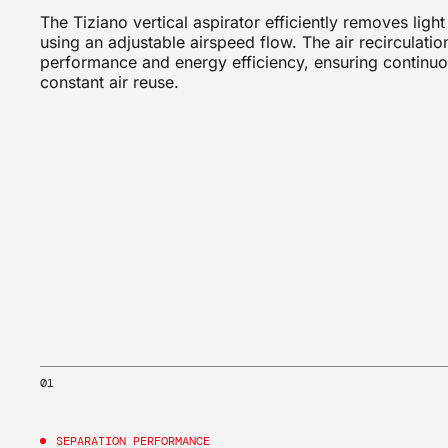
The Tiziano vertical aspirator efficiently removes light
using an adjustable airspeed flow. The air recirculati
performance and energy efficiency, ensuring continu
constant air reuse.
01
SEPARATION PERFORMANCE