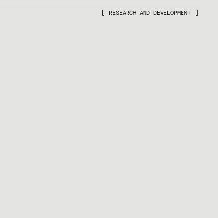
RESEARCH AND DEVELOPMENT