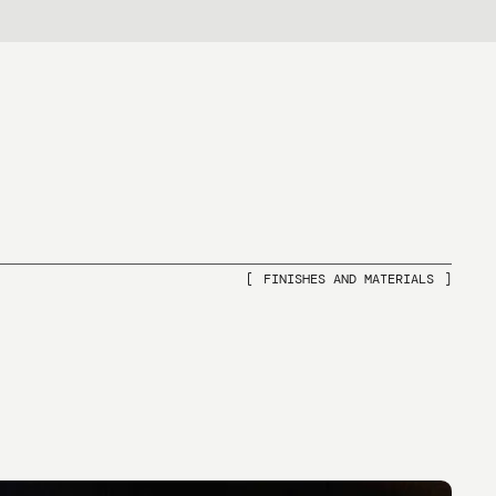
IT
FINISHES AND MATERIALS