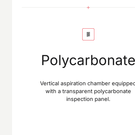
Polycarbonat
Vertical aspiration chamber equippe
with a transparent polycarbonate
inspection panel.