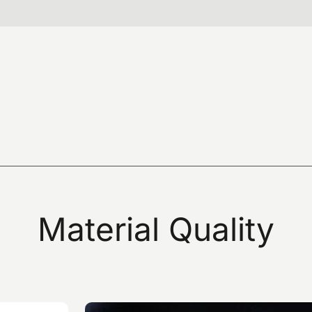
hat I have read the data processing notice
SUBM
at I have read the privacy policy of this site and give
to the sending of promotional communications
newsletters) by omas by e-mail and referring to products
Material
Quality