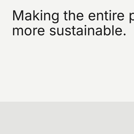
Making the entire 
more sustainable.