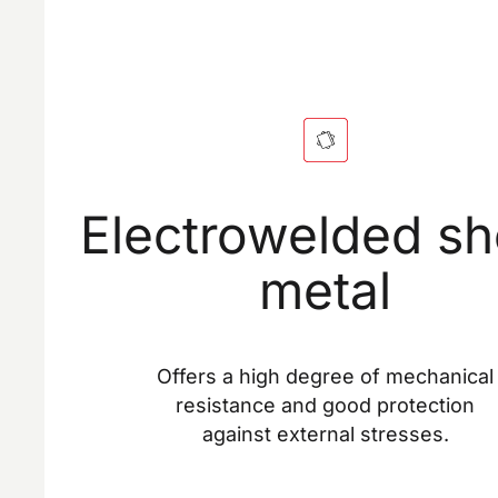
Electrowelded sh
metal
Offers a high degree of mechanical
resistance and good protection
against external stresses.