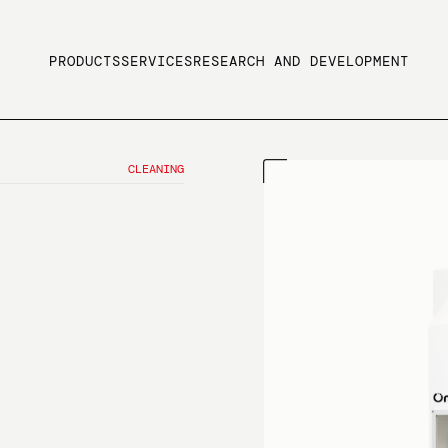
PRODUCTS
SERVICES
RESEARCH AND DEVELOPMENT
CLEANING