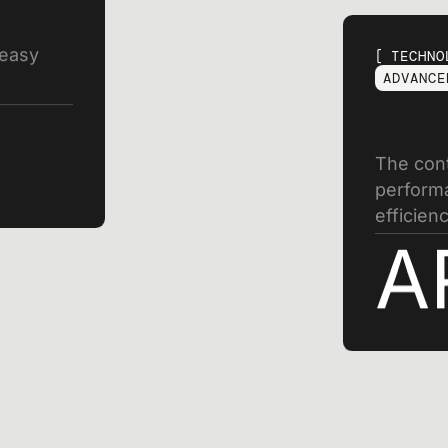
 easy
TECHNO
ADVANCE
The cont
performa
efficienc
A
SIGN UP FOR OUR NEWSLETTER
gn up for exclusive n
nd industry innovatio