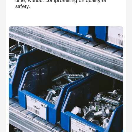
time, without compromising on quality or
safety.