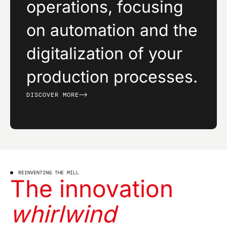
operations, focusing
on automation and the
digitalization of your
production processes.
DISCOVER MORE
REINVENTING THE MILL
The innovation
whirlwind