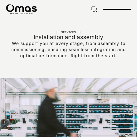
→
Skip
to
header
SIGN UP FOR OUR NEWSLETTER
→ Skip
Sign up for exclusive
to
SERVICES
Installation and assembly
content
We support you at every stage, from assembly to
news and industry
→
commissioning, ensuring seamless integration and
Skip
optimal performance. Right from the start.
to
innovations
footer
EMAIL*
I confirm that I have read the data processing notice