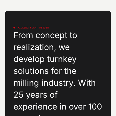
MILLING PLANT DESIGN
From concept to
realization, we
develop turnkey
solutions for the
milling industry. With
25 years of
experience in over 100