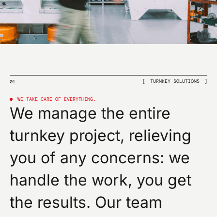
I confirm that I have read the privacy policy of this
site and give my consent to the sending of
promotional communications (including newsletters)
by omas by e-mail and referring to products or
services.
SUBMIT
TURNKEY SOLUTIONS
01
WE TAKE CARE OF EVERYTHING.
We manage the entire
turnkey project, relieving
you of any concerns: we
handle the work, you get
the results. Our team