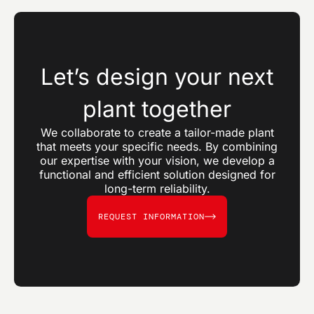
Let’s design your next
plant together
We collaborate to create a tailor-made plant
that meets your specific needs. By combining
our expertise with your vision, we develop a
functional and efficient solution designed for
long-term reliability.
REQUEST INFORMATION