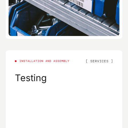
SERVICES
INSTALLATION AND ASSEMBLY
Testing