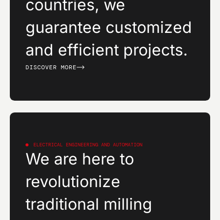
countries, we
guarantee customized
and efficient projects.
DISCOVER MORE
ELECTRICAL ENGINEERING AND AUTOMATION
We are here to
revolutionize
traditional milling