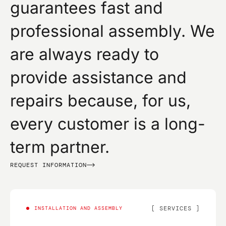
guarantees fast and
professional assembly. We
are always ready to
provide assistance and
repairs because, for us,
every customer is a long-
term partner.
REQUEST INFORMATION
SERVICES
INSTALLATION AND ASSEMBLY