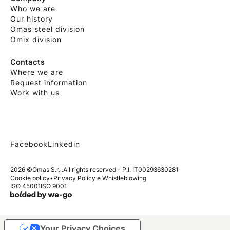
Who we are
Our history
Omas steel division
Omix division
Contacts
Where we are
Request information
Work with us
Facebook
Linkedin
2026 ©
Omas S.r.l.
All rights reserved - P.I. IT00293630281
Cookie policy
•
Privacy Policy e Whistleblowing
ISO 45001
ISO 9001
Your Privacy Choices