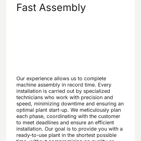
Fast Assembly
Our experience allows us to complete
machine assembly in record time. Every
installation is carried out by specialized
technicians who work with precision and
speed, minimizing downtime and ensuring an
optimal plant start-up. We meticulously plan
each phase, coordinating with the customer
to meet deadlines and ensure an efficient
installation. Our goal is to provide you with a
ready-to-use plant in the shortest possible