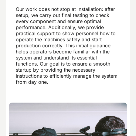
Our work does not stop at installation: after
setup, we carry out final testing to check
every component and ensure optimal
performance. Additionally, we provide
practical support to show personnel how to
operate the machines safely and start
production correctly. This initial guidance
helps operators become familiar with the
system and understand its essential
functions. Our goal is to ensure a smooth
startup by providing the necessary
instructions to efficiently manage the system
from day one.