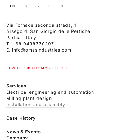
EN
ES
FR
IT
RU
Via Fornace seconda strada, 1
Arsego di San Giorgio delle Pertiche
Padua - Italy
T.
+39 0499330297
E.
info@omasindustries.com
SIGN UP FOR OUR NEWSLETTER
Services
Electrical engineering and automation
Milling plant design
Installation and assembly
Case History
News & Events
Company