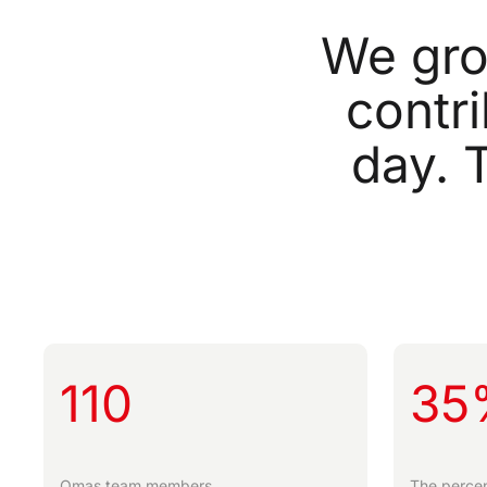
We
gr
contr
day.
110
35
Omas team members.
The percen