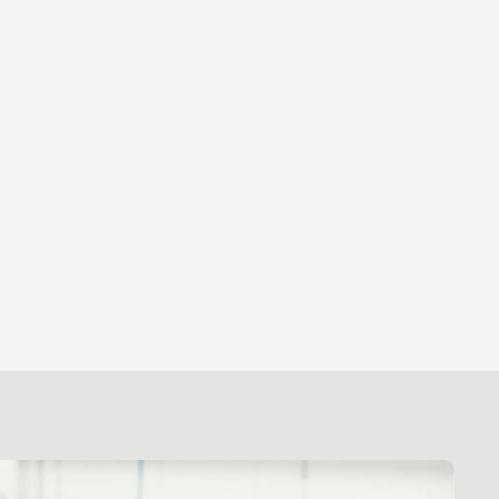
ews
ns