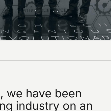
,
we
have
been
ing
industry
on
an