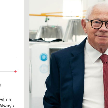
hat I have read the data processing notice
SUBM
at I have read the privacy policy of this site and give
to the sending of promotional communications
newsletters) by omas by e-mail and referring to products
8
ith a
 Always.