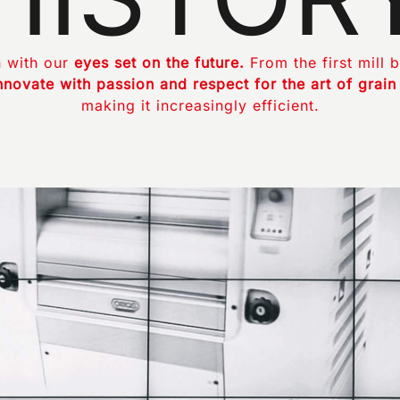
 with our
eyes set on the future.
From the first mill b
nnovate with passion and respect for the art of grain
making it increasingly efficient.