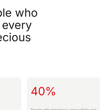
le
who
every
ecious
40%
People with degrees in various fields and