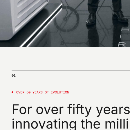
01
OVER
50
YEARS
OF
EVOLUTION
For
over
fifty
years
innovating
the
mill