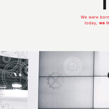
We were born
today,
we i