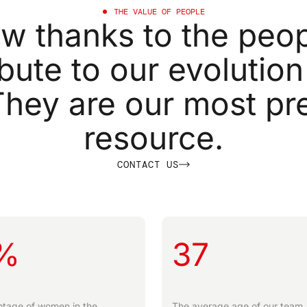
THE
VALUE
OF
PEOPLE
ow
thanks
to
the
peop
ibute
to
our
evolution
They
are
our
most
pr
resource.
C
O
N
T
A
C
T
U
S
%
37
tage of women in the
The average age of our team.