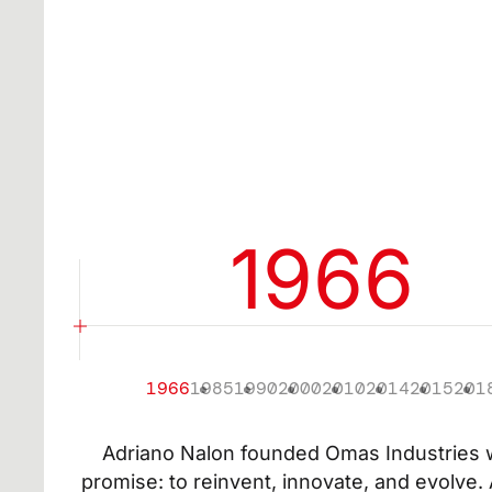
EMAIL*
I confirm t
I confirm th
my consent 
(including 
or services.
1966
1966
1985
1990
2000
2010
2014
2015
201
Adriano Nalon founded Omas Industries w
promise: to reinvent, innovate, and evolve.