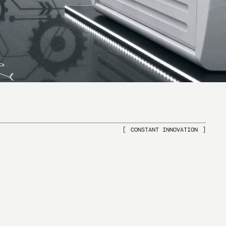
CONSTANT INNOVATION