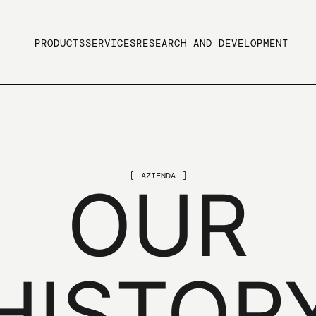
PRODUCTS
SERVICES
RESEARCH AND DEVELOPMENT
AZIENDA
OUR
HISTOR