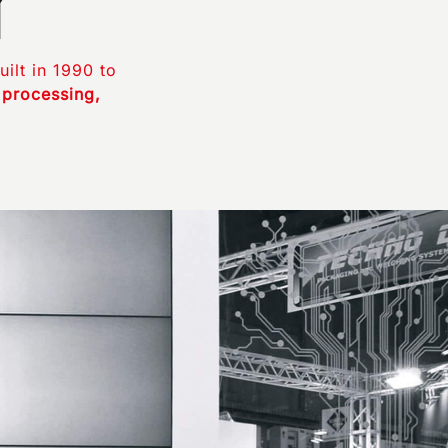
uilt in 1990 to
 processing,