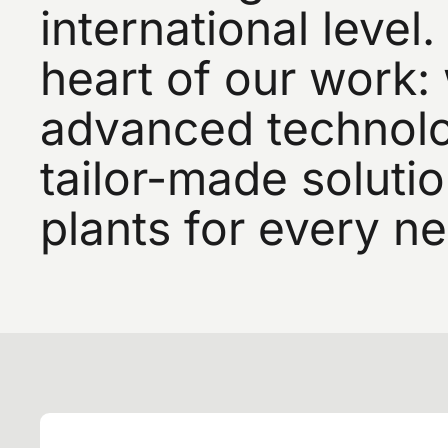
international
level.
heart
of
our
work:
advanced
technolo
tailor-made
soluti
plants
for
every
ne
Si
a