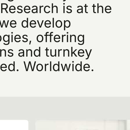
Research
is
at
the
we
develop
gies,
offering
ons
and
turnkey
ed.
Worldwide.
SIGN UP FOR OUR NEWSLETTER
gn up for exclusive n
nd industry innovatio