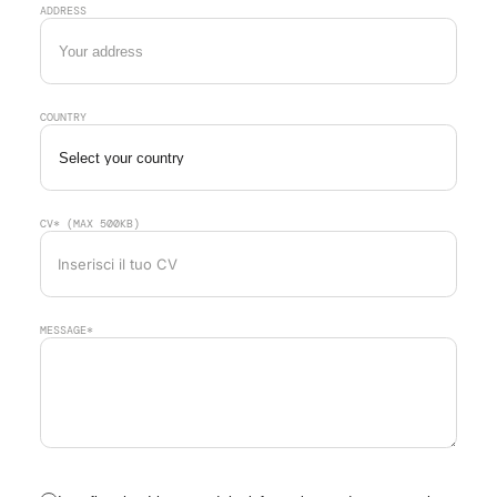
ADDRESS
COUNTRY
CV* (MAX 500KB)
Inserisci il tuo CV
MESSAGE*