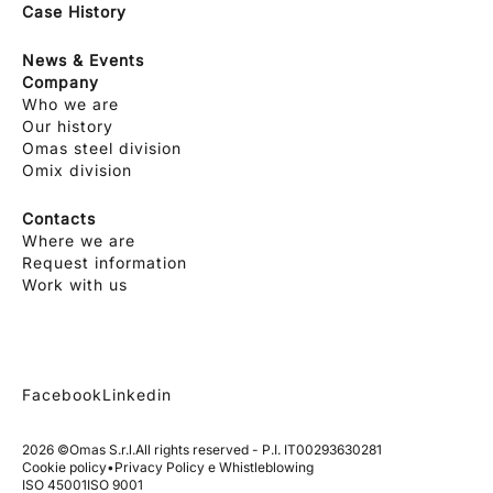
Case History
News & Events
Company
Who we are
Our history
Omas steel division
Omix division
Contacts
Where we are
Request information
Work with us
Facebook
Linkedin
2026 ©
Omas S.r.l.
All rights reserved - P.I. IT00293630281
Cookie policy
•
Privacy Policy e Whistleblowing
ISO 45001
ISO 9001