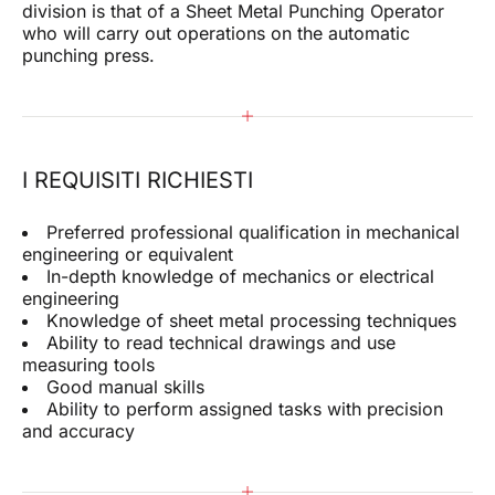
division is that of a Sheet Metal Punching Operator
who will carry out operations on the automatic
punching press.
I REQUISITI RICHIESTI
Preferred professional qualification in mechanical
engineering or equivalent
In-depth knowledge of mechanics or electrical
engineering
Knowledge of sheet metal processing techniques
Ability to read technical drawings and use
measuring tools
Good manual skills
Ability to perform assigned tasks with precision
and accuracy