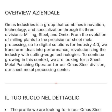
I confirm that I have read the privacy policy of this
site and give my consent to the sending of
OVERVIEW AZIENDALE
promotional communications (including newsletters)
by omas by e-mail and referring to products or
services.
Omas Industries is a group that combines innovation,
technology, and specialization through its three
divisions: Milling, Steel, and Omix. From the evolution
SUBMIT
of milling plants to the precision of sheet metal
processing, up to digital solutions for Industry 4.0, we
transform ideas into performance, revolutionizing the
industry with cutting-edge technologies. To continue
growing in this context, we are looking for a Sheet
Metal Punching Operator for our Omas Steel division,
our sheet metal processing center.
IL TUO RUOLO NEL DETTAGLIO
The profile we are looking for in our Omas Steel