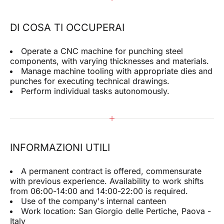
DI COSA TI OCCUPERAI
Operate a CNC machine for punching steel
components, with varying thicknesses and materials.
Manage machine tooling with appropriate dies and
punches for executing technical drawings.
Perform individual tasks autonomously.
INFORMAZIONI UTILI
A permanent contract is offered, commensurate
with previous experience. Availability to work shifts
from 06:00-14:00 and 14:00-22:00 is required.
Use of the company's internal canteen
Work location: San Giorgio delle Pertiche, Paova -
Italy