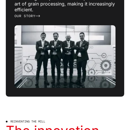
art of grain processing, making it increasingly
efficient.
OUR STORY
REINVENTING THE MILL