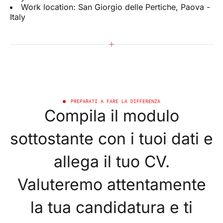
Work location: San Giorgio delle Pertiche, Paova -
Italy
PREPARATI A FARE LA DIFFERENZA
Compila il modulo
sottostante con i tuoi dati e
allega il tuo CV.
Valuteremo attentamente
la tua candidatura e ti