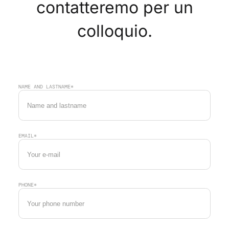
contatteremo per un
colloquio.
NAME AND LASTNAME*
EMAIL*
PHONE*