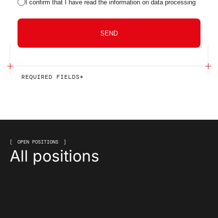
I confirm that I have read the information on data processing
SEND
REQUIRED FIELDS*
OPEN POSITIONS
All positions