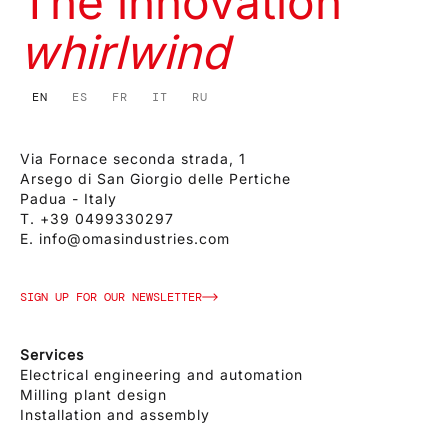
The innovation
whirlwind
EN
ES
FR
IT
RU
Via Fornace seconda strada, 1
Arsego di San Giorgio delle Pertiche
Padua - Italy
T.
+39 0499330297
E.
info@omasindustries.com
SIGN UP FOR OUR NEWSLETTER
Services
Electrical engineering and automation
Milling plant design
Installation and assembly