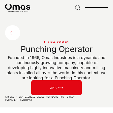
→
Skip
to
header
SIGN UP FOR OUR NEWSLETTER
→ Skip
Sign up for exclusive
to
content
news and industry
→
Skip
STEEL DIVISION
Punching Operator
to
innovations
footer
Founded in 1966, Omas Industries is a dynamic and
continuously growing company, capable of
developing highly innovative machinery and milling
plants installed all over the world. In this context, we
are looking for a Punching Operator.
EMAIL*
APPLY
ARSEGO - SAN GIORGIO DELLE PERTICHE (PD) ITALY
PERMANENT CONTRACT
I confirm that I have read the data processing notice