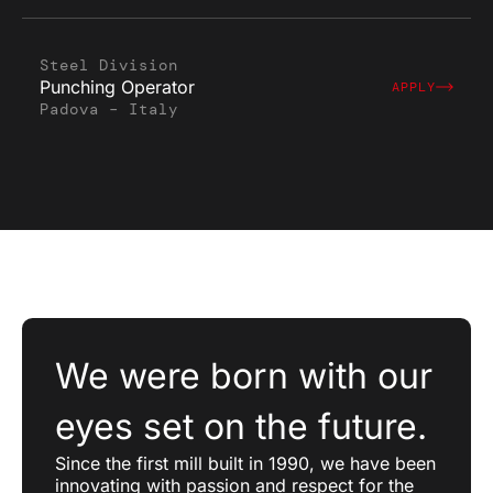
Steel Division
Punching Operator
APPLY
Padova – Italy
We were born with our
eyes set on the future.
Since the first mill built in 1990, we have been
innovating with passion and respect for the