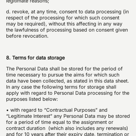
legitimate reasons;
d. revoke, at any time, consent to data processing (in
respect of the processing for which such consent
may be required), without this affecting in any way
the lawfulness of processing based on consent given
before revocation.
8. Terms for data storage
The Personal Data shall be stored for the period of
time necessary to pursue the aims for which such
data have been collected, as stated in this data sheet.
In any case the following terms for storage shall
apply with regard to Personal Data processing for the
purposes listed below:
• with regard to “Contractual Purposes” and
“Legitimate Interest” any Personal Data may be stored
for a period of time equal to the assignment or
contract duration (which also includes any renewals)
and for 10 years after their expiry date, termination or