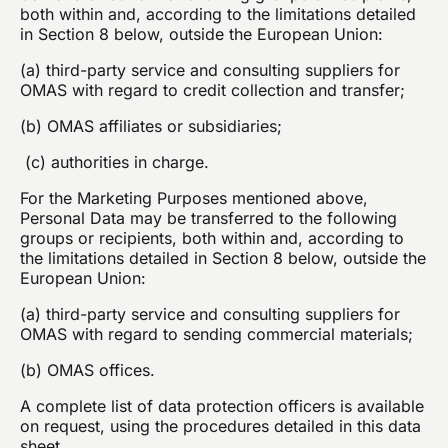
both within and, according to the limitations detailed
in Section 8 below, outside the European Union:
(a) third-party service and consulting suppliers for
OMAS with regard to credit collection and transfer;
(b) OMAS affiliates or subsidiaries;
(c) authorities in charge.
For the Marketing Purposes mentioned above,
Personal Data may be transferred to the following
groups or recipients, both within and, according to
the limitations detailed in Section 8 below, outside the
European Union:
(a) third-party service and consulting suppliers for
OMAS with regard to sending commercial materials;
(b) OMAS offices.
A complete list of data protection officers is available
on request, using the procedures detailed in this data
sheet.