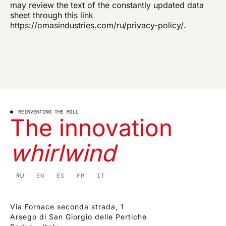
may review the text of the constantly updated data
sheet through this link
https://omasindustries.com/ru/privacy-policy/
.
REINVENTING THE MILL
The innovation
whirlwind
RU
EN
ES
FR
IT
Via Fornace seconda strada, 1
Arsego di San Giorgio delle Pertiche