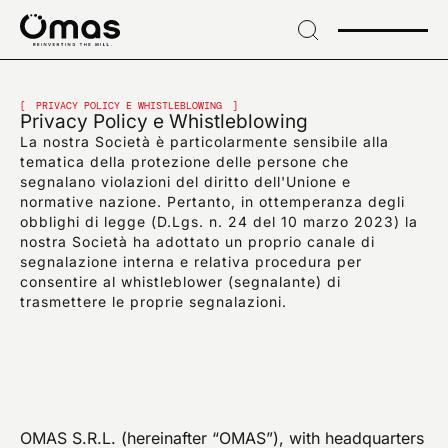
→
Skip
to
header
ПОДПИШИТЕСЬ НА НАШУ РАССЫЛКУ
→ Skip
Подпишитесь на
to
PRIVACY POLICY E WHISTLEBLOWING
Privacy Policy e Whistleblowing
content
La nostra Società è particolarmente sensibile alla
эксклюзивные
→
tematica della protezione delle persone che
Skip
segnalano violazioni del diritto dell'Unione e
to
новости и
normative nazione. Pertanto, in ottemperanza degli
footer
obblighi di legge (D.Lgs. n. 24 del 10 marzo 2023) la
отраслевые новинки
nostra Società ha adottato un proprio canale di
segnalazione interna e relativa procedura per
consentire al whistleblower (segnalante) di
trasmettere le proprie segnalazioni.
EMAIL*
OMAS S.R.L. (hereinafter “OMAS”), with headquarters