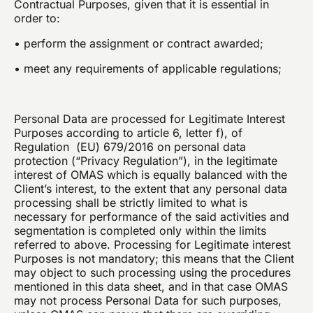
Contractual Purposes, given that it is essential in
order to:
• perform the assignment or contract awarded;
• meet any requirements of applicable regulations;
Personal Data are processed for Legitimate Interest
Purposes according to article 6, letter f), of
Regulation (EU) 679/2016 on personal data
protection (“Privacy Regulation”), in the legitimate
interest of OMAS which is equally balanced with the
Client’s interest, to the extent that any personal data
processing shall be strictly limited to what is
necessary for performance of the said activities and
segmentation is completed only within the limits
referred to above. Processing for Legitimate interest
Purposes is not mandatory; this means that the Client
may object to such processing using the procedures
mentioned in this data sheet, and in that case OMAS
may not process Personal Data for such purposes,