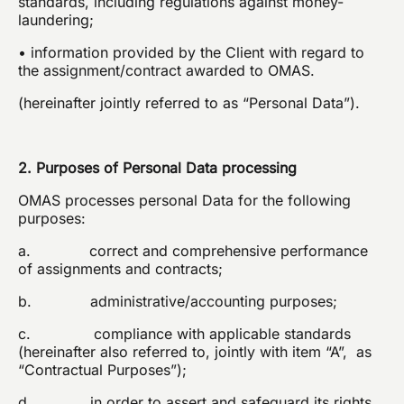
standards, including regulations against money-
laundering;
• information provided by the Client with regard to
the assignment/contract awarded to OMAS.
(hereinafter jointly referred to as “Personal Data”).
2. Purposes of Personal Data processing
OMAS processes personal Data for the following
purposes:
a. correct and comprehensive performance
of assignments and contracts;
b. administrative/accounting purposes;
c. compliance with applicable standards
(hereinafter also referred to, jointly with item “A”, as
“Contractual Purposes”);
d. in order to assert and safeguard its rights,