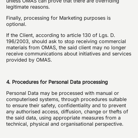
unless OMAS can prove that there are overriding
legitimate reasons.
Finally, processing for Marketing purposes is
optional.
If the Client, according to article 130 of Lgs. D.
196/2003, should ask to stop receiving commercial
materials from OMAS, the said client may no longer
receive communications about initiatives and services
provided by OMAS.
4. Procedures for Personal Data processing
Personal Data may be processed with manual or
computerised systems, through procedures suitable
to ensure their safety, confidentiality and to prevent
any authorised access, diffusion, change or thefts of
the said data, using appropriate measures from a
technical, physical and organisational perspective.