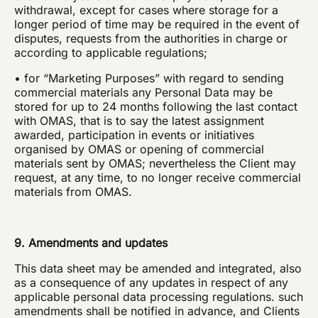
withdrawal, except for cases where storage for a
longer period of time may be required in the event of
disputes, requests from the authorities in charge or
according to applicable regulations;
• for “Marketing Purposes” with regard to sending
commercial materials any Personal Data may be
stored for up to 24 months following the last contact
with OMAS, that is to say the latest assignment
awarded, participation in events or initiatives
organised by OMAS or opening of commercial
materials sent by OMAS; nevertheless the Client may
request, at any time, to no longer receive commercial
materials from OMAS.
9. Amendments and updates
This data sheet may be amended and integrated, also
as a consequence of any updates in respect of any
applicable personal data processing regulations. such
amendments shall be notified in advance, and Clients