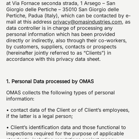
at Via Fornace seconda strada, 1 Arsego – San
Giorgio delle Pertiche – 35010 San Giorgio delle
Я подтверждаю, что ознакомился с уведомлением
об обработке данных
Pertiche, Padua (Italy), which can be contacted by e-
mail at this address
privacy@omasindustries.com
, as
Я подтверждаю, что ознакомился с политикой
data controller is in charge of processing any
конфиденциальности данного сайта и даю свое
согласие на рассылку компанией omas рекламных
personal information which has been provided
сообщений (в том числе информационных
directly or indirectly, also through their co-workers,
бюллетеней) по электронной почте со ссылками
на товары или услуги.
by customers, suppliers, contacts or prospects
(hereinafter jointly referred to as “Clients”) in
accordance with this privacy data sheet.
ОТПРАВИТЬ
1. Personal Data processed by OMAS
OMAS collects the following types of personal
information:
• contact data of the Client or of Client’s employees,
if the latter is a legal person;
• Client’s identification data and those functional to
inspections required for the purpose of applicable