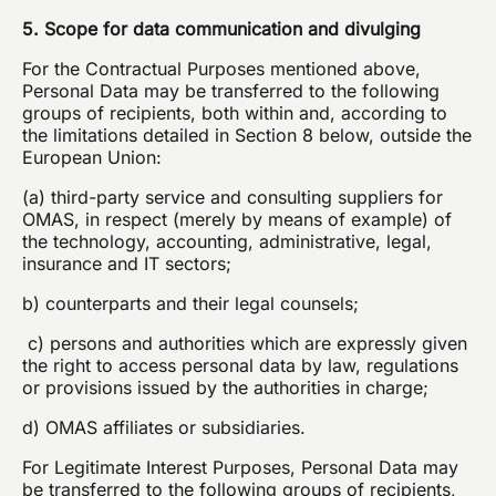
5. Scope for data communication and divulging
For the Contractual Purposes mentioned above,
Personal Data may be transferred to the following
groups of recipients, both within and, according to
the limitations detailed in Section 8 below, outside the
European Union:
(a) third-party service and consulting suppliers for
OMAS, in respect (merely by means of example) of
the technology, accounting, administrative, legal,
insurance and IT sectors;
b) counterparts and their legal counsels;
c) persons and authorities which are expressly given
the right to access personal data by law, regulations
or provisions issued by the authorities in charge;
d) OMAS affiliates or subsidiaries.
For Legitimate Interest Purposes, Personal Data may
be transferred to the following groups of recipients,