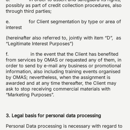
possibly as part of credit collection procedures, also
through third parties;
e. for Client segmentation by type or area of
interest
(hereinafter also referred to, jointly with item “D”, as
“Legitimate Interest Purposes”)
f. in the event that the Client has benefited
from services by OMAS or requested any of them, in
order to send by e-mail any business or promotional
information, also including training events organised
by OMAS; nevertheless, when the assignment is
awarded and at any time thereafter, the Client may
ask to stop receiving commercial materials with
“Marketing Purposes”.
3. Legal basis for personal data processing
Personal Data processing is necessary with regard to