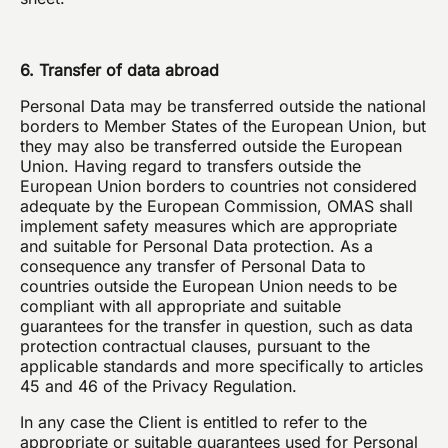
6. Transfer of data abroad
Personal Data may be transferred outside the national
borders to Member States of the European Union, but
they may also be transferred outside the European
Union. Having regard to transfers outside the
European Union borders to countries not considered
adequate by the European Commission, OMAS shall
implement safety measures which are appropriate
and suitable for Personal Data protection. As a
consequence any transfer of Personal Data to
countries outside the European Union needs to be
compliant with all appropriate and suitable
guarantees for the transfer in question, such as data
protection contractual clauses, pursuant to the
applicable standards and more specifically to articles
45 and 46 of the Privacy Regulation.
In any case the Client is entitled to refer to the
appropriate or suitable guarantees used for Personal