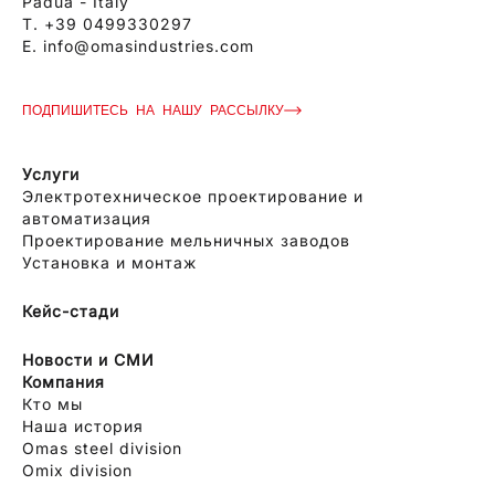
Padua - Italy
T.
+39 0499330297
E.
info@omasindustries.com
ПОДПИШИТЕСЬ НА НАШУ РАССЫЛКУ
Услуги
Электротехническое проектирование и
автоматизация
Проектирование мельничных заводов
Установка и монтаж
Кейс-стади
Новости и СМИ
Компания
Кто мы
Наша история
Omas steel division
Omix division