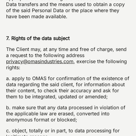
Data transfers and the means used to obtain a copy
of the said Personal Data or the place where they
have been made available.
7. Rights of the data subject
The Client may, at any time and free of charge, send
a request to the following address
privacy@omasindustries.com
, exercise the following
rights:
a. apply to OMAS for confirmation of the existence of
data regarding the said client, for information about
their content, to check their accuracy and ask for
them to be integrated, updated or amended;
b. make sure that any data processed in violation of
the applicable law are erased, converted into
anonymous format or blocked;
c. object, totally or in part, to data processing for